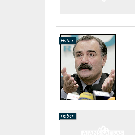
Haber
Haber