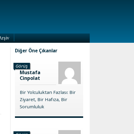
Arşiv
Diğer Öne Çıkanlar
Görüş
Mustafa
Cinpolat
Bir Yolculuktan Fazlası: Bir
Ziyaret, Bir Hafıza, Bir
Sorumluluk