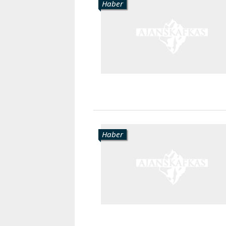
Haber
Haber