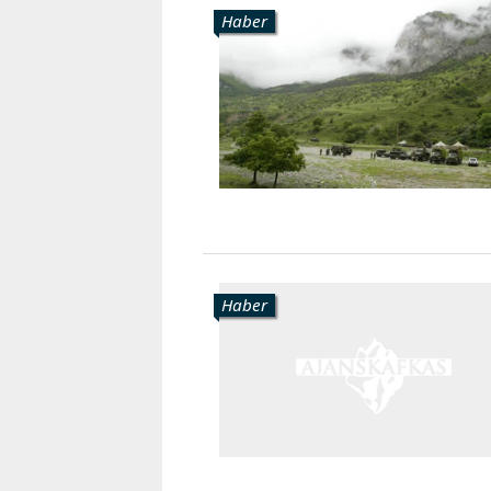
Haber
Haber