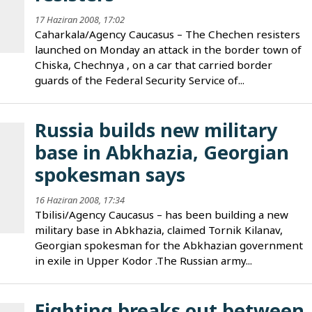
17 Haziran 2008, 17:02
Caharkala/Agency Caucasus – The Chechen resisters
launched on Monday an attack in the border town of
Chiska, Chechnya , on a car that carried border
guards of the Federal Security Service of...
Russia builds new military
base in Abkhazia, Georgian
spokesman says
16 Haziran 2008, 17:34
Tbilisi/Agency Caucasus – has been building a new
military base in Abkhazia, claimed Tornik Kilanav,
Georgian spokesman for the Abkhazian government
in exile in Upper Kodor .The Russian army...
Fighting breaks out between