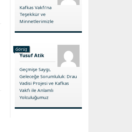
Kafkas Vakfı’na
Teşekkür ve
Minnetlerimizle
Görüş
Yusuf Atik
Geçmişe Saygı,
Geleceğe Sorumluluk: Drau
Vadisi Projesi ve Kafkas
Vakfı ile Anlamlı
Yolculuğumuz