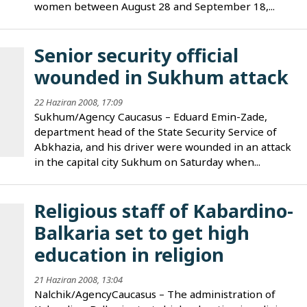
women between August 28 and September 18,...
Senior security official
wounded in Sukhum attack
22 Haziran 2008, 17:09
Sukhum/Agency Caucasus – Eduard Emin-Zade,
department head of the State Security Service of
Abkhazia, and his driver were wounded in an attack
in the capital city Sukhum on Saturday when...
Religious staff of Kabardino-
Balkaria set to get high
education in religion
21 Haziran 2008, 13:04
Nalchik/AgencyCaucasus – The administration of