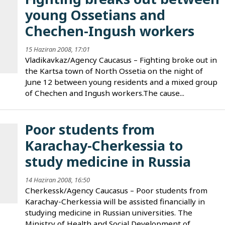
young Ossetians and
Chechen-Ingush workers
15 Haziran 2008, 17:01
Vladikavkaz/Agency Caucasus – Fighting broke out in
the Kartsa town of North Ossetia on the night of
June 12 between young residents and a mixed group
of Chechen and Ingush workers.The cause...
Poor students from
Karachay-Cherkessia to
study medicine in Russia
14 Haziran 2008, 16:50
Cherkessk/Agency Caucasus – Poor students from
Karachay-Cherkessia will be assisted financially in
studying medicine in Russian universities. The
Ministry of Health and Social Development of...