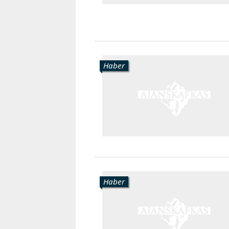
Haber
Haber