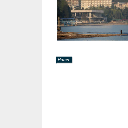
Karaçay-
Çerkes
Krasnodar
Kray
Kuzey
Osetya
Stavropol
Kray
Haber