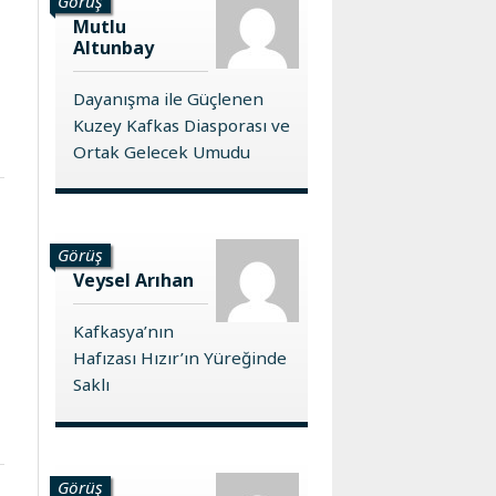
Görüş
Mutlu
Altunbay
Dayanışma ile Güçlenen
Kuzey Kafkas Diasporası ve
Ortak Gelecek Umudu
Görüş
Veysel Arıhan
Kafkasya’nın
Hafızası Hızır’ın Yüreğinde
Saklı
Görüş