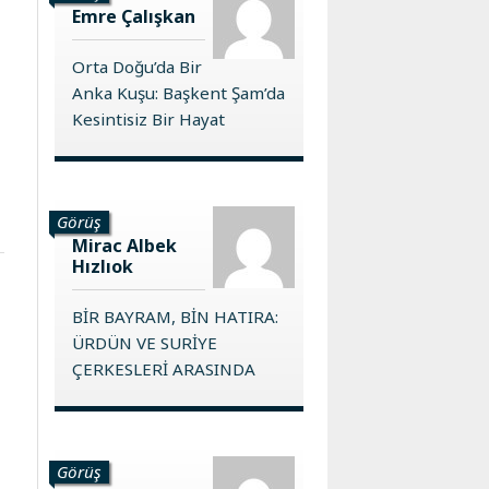
Emre Çalışkan
Orta Doğu’da Bir
Anka Kuşu: Başkent Şam’da
Kesintisiz Bir Hayat
Görüş
Mirac Albek
Hızlıok
BİR BAYRAM, BİN HATIRA:
ÜRDÜN VE SURİYE
ÇERKESLERİ ARASINDA
Görüş