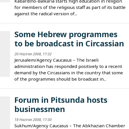
Kabardino-Balkaria starts high education in religion
for members of the religious staff as part of its battle
against the radical version of...
Some Hebrew programmes
to be broadcast in Circassian
20 Haziran 2008, 17:32
Jerusalem/Agency Caucasus – The Israeli
administration has responded positively to a recent
demand by the Circassians in the country that some
of the programmes should be broadcast in...
Forum in Pitsunda hosts
businessmen
18 Haziran 2008, 17:30
Sukhum/Agency Caucasus – The Abkhazian Chamber