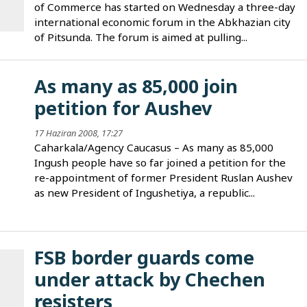
of Commerce has started on Wednesday a three-day
international economic forum in the Abkhazian city
of Pitsunda. The forum is aimed at pulling...
As many as 85,000 join
petition for Aushev
17 Haziran 2008, 17:27
Caharkala/Agency Caucasus – As many as 85,000
Ingush people have so far joined a petition for the
re-appointment of former President Ruslan Aushev
as new President of Ingushetiya, a republic...
FSB border guards come
under attack by Chechen
resisters