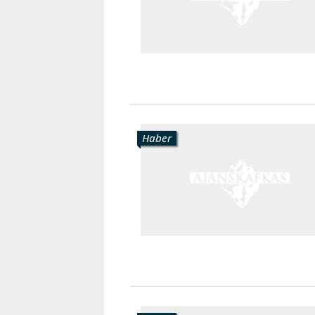
Haber