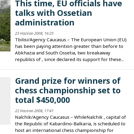
This time, EU officials have
talks with Ossetian
administration
23 Haziran 2008, 16:25
Tbilisi/Agency Caucasus – The European Union (EU)
has been paying attention greater than before to
Abkhazia and South Ossetia, two breakaway
republics of , since declared its support for these...
Grand prize for winners of
chess championship set to
total $450,000
22 Haziran 2008, 17:41
Nalchik/Agency Caucasus – WhileNalchik , capital of
the Republic of Kabardino-Balkaria, is scheduled to
host an international chess championship for