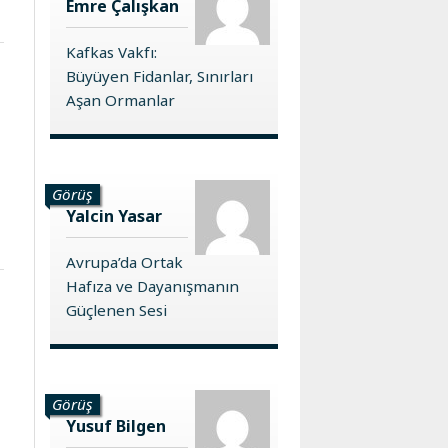
Emre Çalışkan
Kafkas Vakfı:
Büyüyen Fidanlar, Sınırları
Aşan Ormanlar
Görüş
Yalcin Yasar
Avrupa’da Ortak
Hafıza ve Dayanışmanın
Güçlenen Sesi
Görüş
Yusuf Bilgen