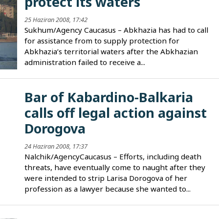
protect its waters
25 Haziran 2008, 17:42
Sukhum/Agency Caucasus – Abkhazia has had to call
for assistance from to supply protection for
Abkhazia’s territorial waters after the Abkhazian
administration failed to receive a...
Bar of Kabardino-Balkaria
calls off legal action against
Dorogova
24 Haziran 2008, 17:37
Nalchik/AgencyCaucasus – Efforts, including death
threats, have eventually come to naught after they
were intended to strip Larisa Dorogova of her
profession as a lawyer because she wanted to...