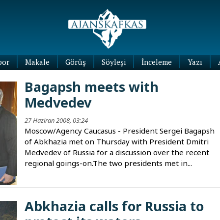
por
Makale
Görüş
Söyleşi
İnceleme
Yazı
Köşe
Bagapsh meets with
Yazıları
Medvedev
Blog
Yazıları
27 Haziran 2008, 03:24
Moscow/Agency Caucasus - President Sergei Bagapsh
of Abkhazia met on Thursday with President Dmitri
Medvedev of Russia for a discussion over the recent
regional goings-on.The two presidents met in...
Abkhazia calls for Russia to