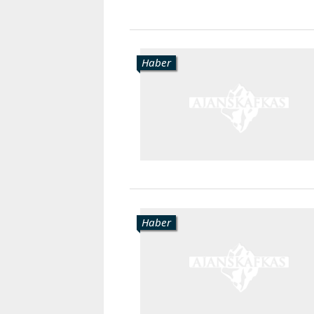
Haber
Haber