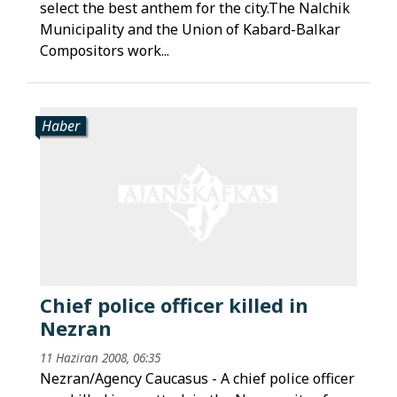
select the best anthem for the city.The Nalchik
Municipality and the Union of Kabard-Balkar
Compositors work...
Haber
Chief police officer killed in
Nezran
11 Haziran 2008, 06:35
Nezran/Agency Caucasus - A chief police officer