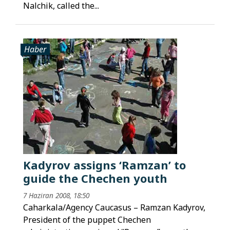
Nalchik, called the...
Haber
Kadyrov assigns ‘Ramzan’ to
guide the Chechen youth
7 Haziran 2008, 18:50
Caharkala/Agency Caucasus – Ramzan Kadyrov,
President of the puppet Chechen