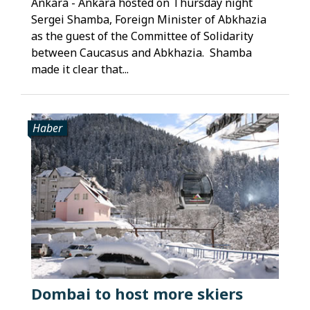
Ankara - Ankara hosted on Thursday night
Sergei Shamba, Foreign Minister of Abkhazia
as the guest of the Committee of Solidarity
between Caucasus and Abkhazia. Shamba
made it clear that...
Haber
Dombai to host more skiers