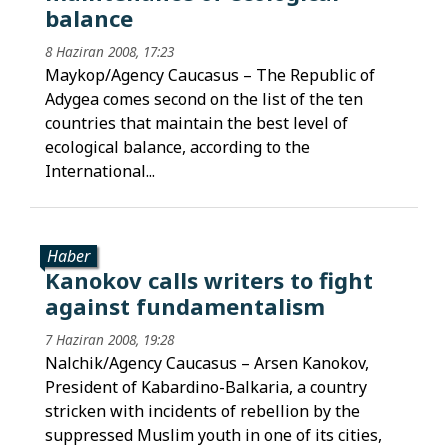
balance
8 Haziran 2008, 17:23
Maykop/Agency Caucasus – The Republic of
Adygea comes second on the list of the ten
countries that maintain the best level of
ecological balance, according to the
International...
Haber
Kanokov calls writers to fight
against fundamentalism
7 Haziran 2008, 19:28
Nalchik/Agency Caucasus – Arsen Kanokov,
President of Kabardino-Balkaria, a country
stricken with incidents of rebellion by the
suppressed Muslim youth in one of its cities,