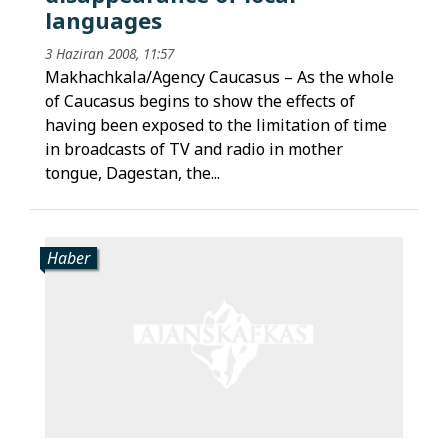
languages
3 Haziran 2008, 11:57
Makhachkala/Agency Caucasus – As the whole
of Caucasus begins to show the effects of
having been exposed to the limitation of time
in broadcasts of TV and radio in mother
tongue, Dagestan, the...
Haber