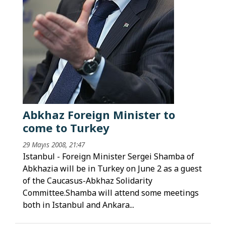
Abkhaz Foreign Minister to
come to Turkey
29 Mayıs 2008, 21:47
Istanbul - Foreign Minister Sergei Shamba of
Abkhazia will be in Turkey on June 2 as a guest
of the Caucasus-Abkhaz Solidarity
Committee.Shamba will attend some meetings
both in Istanbul and Ankara...