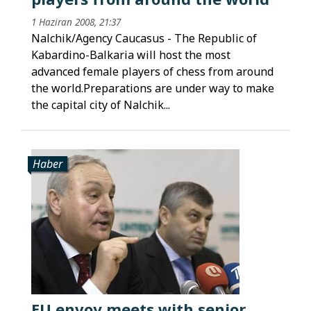
1 Haziran 2008, 21:37
Nalchik/Agency Caucasus - The Republic of
Kabardino-Balkaria will host the most
advanced female players of chess from around
the world.Preparations are under way to make
the capital city of Nalchik...
Haber
EU envoy meets with senior