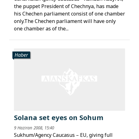
the puppet President of Chechnya, has made
his Chechen parliament consist of one chamber
only.The Chechen parliament will have only
one chamber as of the...
Haber
Solana set eyes on Sohum
9 Haziran 2008, 15:40
Sukhum/Agency Caucasus – EU, giving full