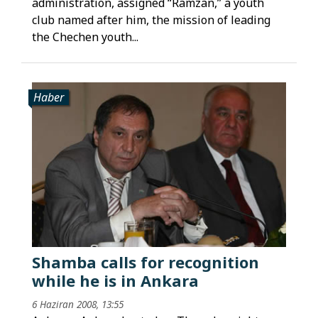
administration, assigned “Ramzan,” a youth
club named after him, the mission of leading
the Chechen youth...
Haber
Shamba calls for recognition
while he is in Ankara
6 Haziran 2008, 13:55