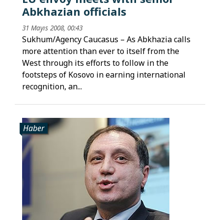
Abkhazian officials
31 Mayıs 2008, 00:43
Sukhum/Agency Caucasus – As Abkhazia calls
more attention than ever to itself from the
West through its efforts to follow in the
footsteps of Kosovo in earning international
recognition, an...
Haber