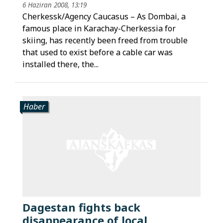
6 Haziran 2008, 13:19
Cherkessk/Agency Caucasus – As Dombai, a
famous place in Karachay-Cherkessia for
skiing, has recently been freed from trouble
that used to exist before a cable car was
installed there, the...
Haber
Dagestan fights back
disappearance of local