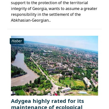
support to the protection of the territorial
integrity of Georgia, wants to assume a greater
responsibility in the settlement of the
Abkhasian-Georgian...
Haber
Adygea highly rated for its
maintenance of ecological