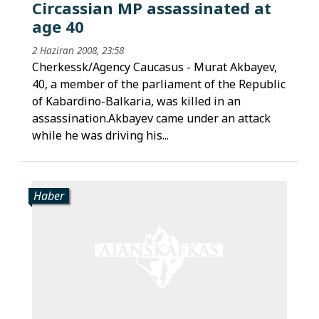
Circassian MP assassinated at
age 40
2 Haziran 2008, 23:58
Cherkessk/Agency Caucasus - Murat Akbayev,
40, a member of the parliament of the Republic
of Kabardino-Balkaria, was killed in an
assassination.Akbayev came under an attack
while he was driving his...
Haber