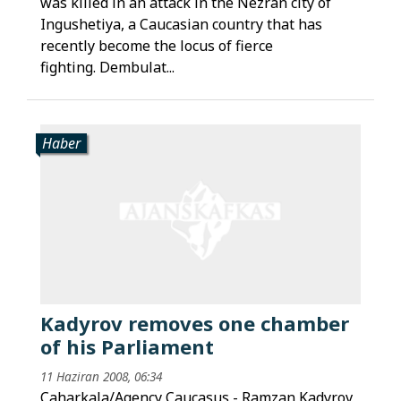
was killed in an attack in the Nezran city of
Ingushetiya, a Caucasian country that has
recently become the locus of fierce
fighting. Dembulat...
Haber
Kadyrov removes one chamber
of his Parliament
11 Haziran 2008, 06:34
Caharkala/Agency Caucasus - Ramzan Kadyrov,