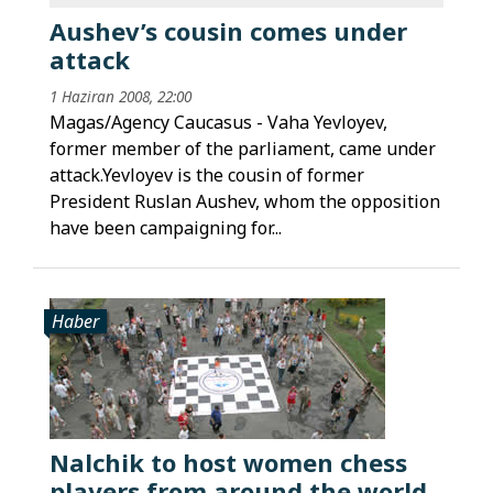
Aushev’s cousin comes under
attack
1 Haziran 2008, 22:00
Magas/Agency Caucasus - Vaha Yevloyev,
former member of the parliament, came under
attack.Yevloyev is the cousin of former
President Ruslan Aushev, whom the opposition
have been campaigning for...
Haber
Nalchik to host women chess
players from around the world