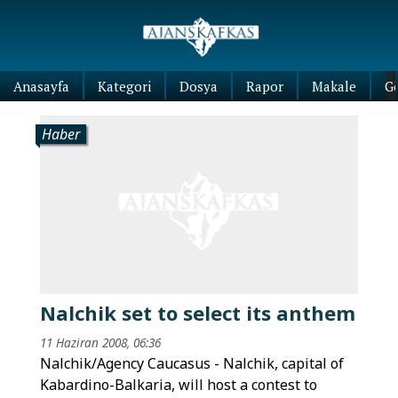
Anasayfa
Kategori
Dosya
Rapor
Makale
G
Haber
Nalchik set to select its anthem
11 Haziran 2008, 06:36
Nalchik/Agency Caucasus - Nalchik, capital of
Kabardino-Balkaria, will host a contest to