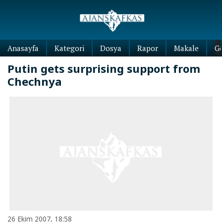
Anasayfa
Kategori
Dosya
Rapor
Makale
G
Putin gets surprising support from
Chechnya
26 Ekim 2007, 18:58