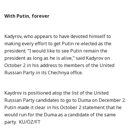
With Putin, forever
Kadyrov, who appears to have devoted himself to
making every effort to get Putin re-elected as the
president. “I would like to see Putin remain the
president as long as he is alive,” said Kadyrov on
October
2 in
his address to members of the United
Russian Party in its Chechnya office.
Kaydrov is positioned atop the list of the United
Russian Party candidates to go to Duma on December 2.
Putin made it clear in his October 2 statement that he
would run for the Duma as a candidate of the same
party.
KU/ÖZ/FT