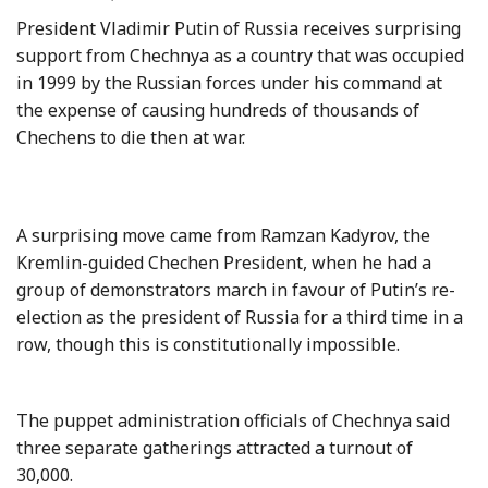
President Vladimir Putin of Russia receives surprising
support from Chechnya as a country that was occupied
in 1999 by the Russian forces under his command at
the expense of causing hundreds of thousands of
Chechens to die then at war.
A surprising move came from Ramzan Kadyrov, the
Kremlin-guided Chechen President, when he had a
group of demonstrators march in favour of Putin’s re-
election as the president of Russia for a third time in a
row, though this is constitutionally impossible.
The puppet administration officials of Chechnya said
three separate gatherings attracted a turnout of
30,000.