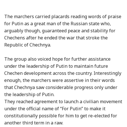
The marchers carried placards reading words of praise
for Putin as a great man of the Russian state who,
arguably though, guaranteed peace and stability for
Chechens after he ended the war that stroke the
Republic of Chechnya.
The group also voiced hope for further assistance
under the leadership of Putin to maintain future
Chechen development across the country. Interestingly
enough, the marchers were assertive in their words
that Chechnya saw considerable progress only under
the leadership of Putin.
They reached agreement to launch a civilian movement
under the official name of “For Putin” to make it
constitutionally possible for him to get re-elected for
another third term in a raw.