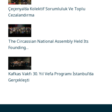
Çeçenya’da Kolektif Sorumluluk Ve Toplu
Cezalandırma
The Circassian National Assembly Held Its
Founding…
Kafkas Vakfı 30. Yıl Vefa Programı İstanbul’da
Gerçekleşti