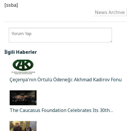
[ssba]
News Archive
İlgili Haberler
Çeçenya'nın Örtülü Ödeneği: Akhmad Kadirov Fonu
The Caucasus Foundation Celebrates Its 30th…