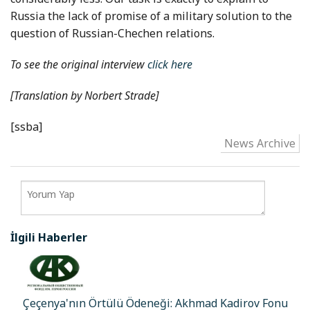
Russia the lack of promise of a military solution to the
question of Russian-Chechen relations.
To see the original interview
click here
[Translation by
Norbert Strade
]
[ssba]
News Archive
İlgili Haberler
Çeçenya'nın Örtülü Ödeneği: Akhmad Kadirov Fonu