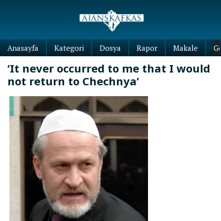
Anasayfa
Kategori
Dosya
Rapor
Makale
G
‘It never occurred to me that I would
not return to Chechnya’