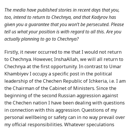
The media have published stories in recent days that you,
too, intend to return to Chechnya, and that Kadyrov has
given you a guarantee that you won’t be persecuted. Please
tell us what your position is with regard to all this. Are you
actually planning to go to Chechnya?
Firstly, it never occurred to me that I would not return
to Chechnya. However, InshaAllah, we will all return to
Chechnya at the first opportunity. In contrast to Umar
Khambiyev I occupy a specific post in the political
leadership of the Chechen Republic of Ichkeria, i.e. I am
the Chairman of the Cabinet of Ministers. Since the
beginning of the second Russian aggression against
the Chechen nation I have been dealing with questions
in connection with this aggression. Questions of my
personal wellbeing or safety can in no way prevail over
my official responsibilities. Whatever speculations