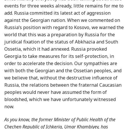
events for three weeks already, little remains for me to
add. Russia committed its latest act of aggression
against the Georgian nation. When we commented on
Russia’s position with regard to Kosovo, we warned the
world that this was a preparation by Russia for the
juridical fixation of the status of Abkhazia and South
Ossetia, which it had annexed. Russia provoked
Georgia to take measures for its self-protection, in
order to accelerate the decision. Our sympathies are
with both the Georgian and the Ossetian peoples, and
we believe that, without the destructive influence of
Russia, the relations between the fraternal Caucasian
peoples would never have assumed the form of
bloodshed, which we have unfortunately witnessed
now.
As you know, the former Minister of Public Health of the
Chechen Republic of Ichkeria, Umar Khambiyev, has