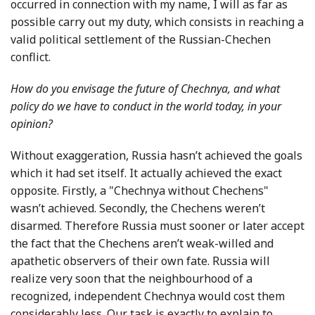
occurred in connection with my name, I will as far as
possible carry out my duty, which consists in reaching a
valid political settlement of the Russian-Chechen
conflict.
How do you envisage the future of Chechnya, and what
policy do we have to conduct in the world today, in your
opinion?
Without exaggeration, Russia hasn’t achieved the goals
which it had set itself. It actually achieved the exact
opposite. Firstly, a "Chechnya without Chechens"
wasn’t achieved. Secondly, the Chechens weren’t
disarmed. Therefore Russia must sooner or later accept
the fact that the Chechens aren’t weak-willed and
apathetic observers of their own fate. Russia will
realize very soon that the neighbourhood of a
recognized, independent Chechnya would cost them
considerably less. Our task is exactly to explain to