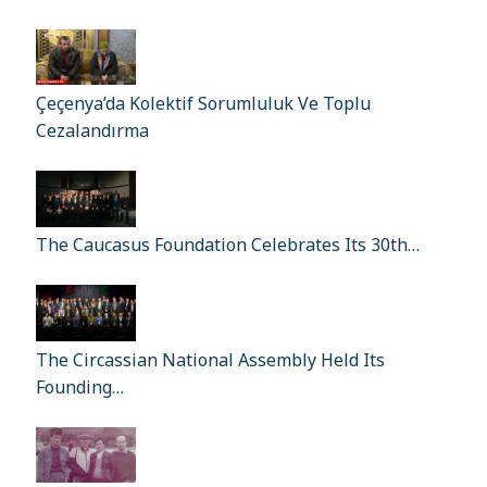
Çeçenya’da Kolektif Sorumluluk Ve Toplu
Cezalandırma
The Caucasus Foundation Celebrates Its 30th…
The Circassian National Assembly Held Its
Founding…