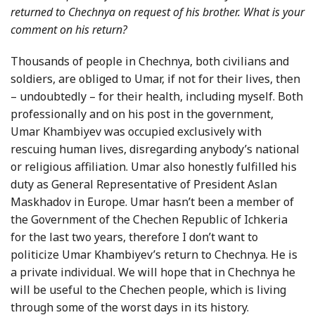
returned to Chechnya on request of his brother. What is your
comment on his return?
Thousands of people in Chechnya, both civilians and
soldiers, are obliged to Umar, if not for their lives, then
– undoubtedly – for their health, including myself. Both
professionally and on his post in the government,
Umar Khambiyev was occupied exclusively with
rescuing human lives, disregarding anybody’s national
or religious affiliation. Umar also honestly fulfilled his
duty as General Representative of President Aslan
Maskhadov in Europe. Umar hasn’t been a member of
the Government of the Chechen Republic of
Ichkeria
for the last two years, therefore I don’t want to
politicize Umar Khambiyev’s return to Chechnya. He is
a private individual. We will hope that in Chechnya he
will be useful to the Chechen people, which is living
through some of the worst days in its history.