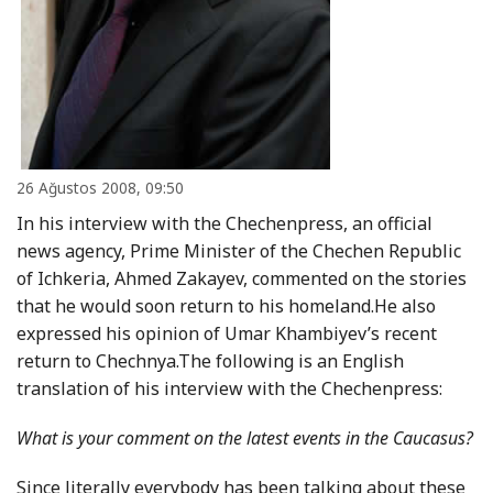
26 Ağustos 2008, 09:50
In his interview with the Chechenpress, an official
news agency, Prime Minister of the Chechen Republic
of Ichkeria, Ahmed Zakayev, commented on the stories
that he would soon return to his homeland.He also
expressed his opinion of Umar Khambiyev’s recent
return to Chechnya.The following is an English
translation of his interview with the Chechenpress:
What is your comment on the latest events in the Caucasus?
Since literally everybody has been talking about these