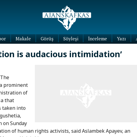
por
Makale
Görüş
Söyleşi
İnceleme
Yazı
Köşe
tion is audacious intimidation’
Yazıları
Blog
Yazıları
 The
 a prominent
istration of
ia that
 taken into
ngushetia,
on on Sunday
ation of human rights activists, said Aslambek Apayev, an