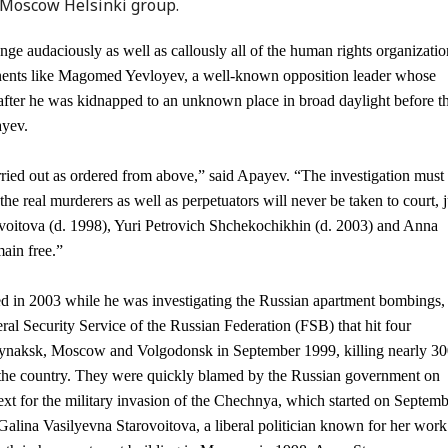
 Moscow Helsinki group.
enge audaciously as well as callously all of the human rights organizatio
pponents like Magomed Yevloyev, a well-known opposition leader whose
after he was kidnapped to an unknown place in broad daylight before t
ayev.
ried out as ordered from above,” said Apayev. “The investigation must
the real murderers as well as perpetuators will never be taken to court, j
ovoitova (d. 1998), Yuri Petrovich Shchekochikhin (d. 2003) and Anna
main free.”
 in 2003 while he was investigating the Russian apartment bombings,
eral Security Service of the Russian Federation (FSB) that hit four
Buynaksk, Moscow and Volgodonsk in September 1999, killing nearly 3
 the country. They were quickly blamed by the Russian government on
ext for the military invasion of the Chechnya, which started on Septem
alina Vasilyevna Starovoitova, a liberal politician known for her work