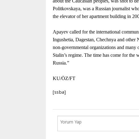
about the Caucasian peoples, was shot to d
Politkovskaya, was a Russian journalist who
the elevator of her apartment building in 20
Apayev called for the international communit
Ingushetia, Dagestan, Chechnya and other No
non-governmental organizations and many oth
Stalin’s regime. The time has come for the wo
Russia.”
KU/ÖZ/FT
[ssba]