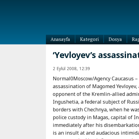
Anasayfa
Kategori
Dosya
Ra
Diaspora
‘Yevloyev’s assassina
Dünya
Kafkasya
2 Eylül 2008, 12:39
Abhazya
Kafkas-
Normal0Moscow/Agency Caucasus –
Ötesi
Adıgey
assassination of Magomed Yevloyev,
Azerbaycan
Çeçenya
opponent of the Kremlin-allied admin
Ermenistan
Dağıstan
Ingushetia, a federal subject of Russ
Gürcistan
Güney
borders with Chechnya, when he was
Osetya
police custody in Magas, capital of I
İnguşetya
immediately after his disembarkati
Kabardey-
is an insult at and audacious intimid
Balkar