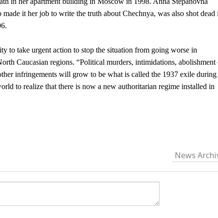
eath in her apartment building in Moscow in 1998. Anna Stepanovna
 made it her job to write the truth about Chechnya, was also shot dead 
06.
y to take urgent action to stop the situation from going worse in
rth Caucasian regions. “Political murders, intimidations, abolishment 
er infringements will grow to be what is called the 1937 exile during
rld to realize that there is now a new authoritarian regime installed in
News Archi