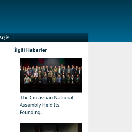
Arşiv
İlgili Haberler
The Circassian National
Assembly Held Its
Founding…