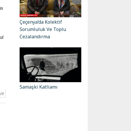
in
Çeçenya’da Kolektif
Sorumluluk Ve Toplu
Cezalandırma
of
Samaşki Katliamı
ve