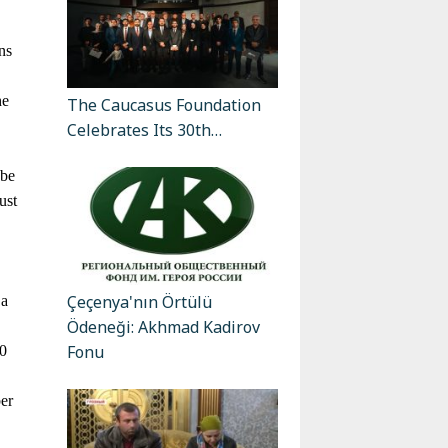
ns
he
The Caucasus Foundation
Celebrates Its 30th…
 be
ust
Çeçenya'nın Örtülü
 a
Ödeneği: Akhmad Kadirov
Fonu
00
ber