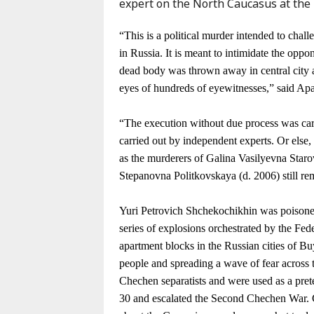
expert on the North Caucasus at the
Karaçay-
Çerkes
“This is a political murder intended to chall
Krasnodar
in Russia. It is meant to intimidate the o
Kray
dead body was thrown away in central city 
Kuzey
eyes of hundreds of eyewitnesses,” said Ap
Osetya
Stavropol
“The execution without due process was car
Kray
carried out by independent experts. Or else, 
as the murderers of Galina Vasilyevna Star
Stepanovna Politkovskaya (d. 2006) still re
Yuri Petrovich Shchekochikhin was poisoned
series of explosions orchestrated by the Fed
apartment blocks in the Russian cities of 
people and spreading a wave of fear across
Chechen separatists and were used as a pret
30 and escalated the Second Chechen War. G