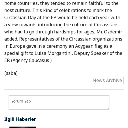
home countries, they tended to remain faithful to the
host culture. This kind of celebrations to mark the
Circassian Day at the EP would be held each year with
a view towards introducing the culture of Circassians,
who had to go through hardships for ages, Mr. Ozdemir
added. Representatives of the Circassian organizations
in
Europe
gave in a ceremony an Adygean flag as a
special gift to Luisa Morgantini, Deputy Speaker of the
EP. (Agency
Caucasus
)
[ssba]
News Archive
İlgili Haberler