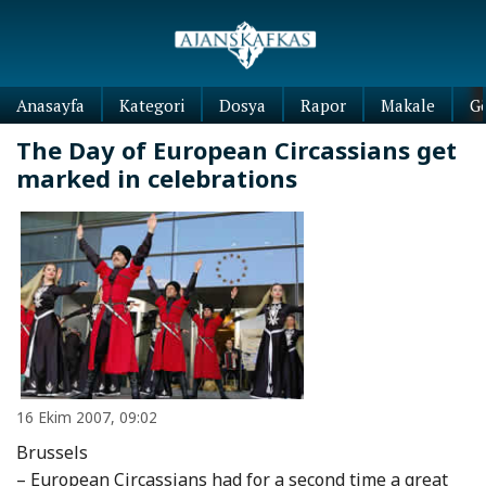
Anasayfa
Kategori
Dosya
Rapor
Makale
G
The Day of European Circassians get
marked in celebrations
16 Ekim 2007, 09:02
Brussels
– European Circassians had for a second time a great