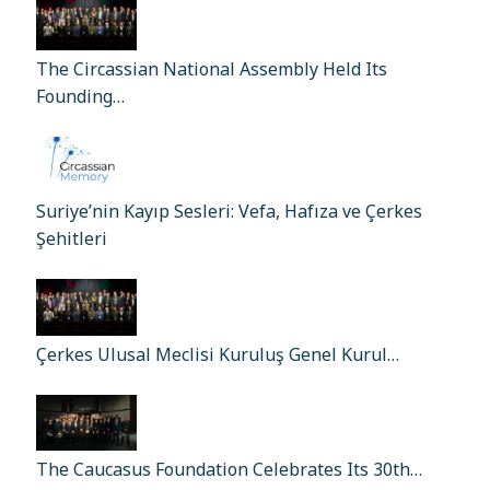
The Circassian National Assembly Held Its
Founding…
Suriye’nin Kayıp Sesleri: Vefa, Hafıza ve Çerkes
Şehitleri
Çerkes Ulusal Meclisi Kuruluş Genel Kurul…
The Caucasus Foundation Celebrates Its 30th…