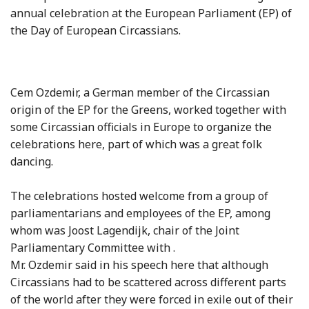
annual celebration at the European Parliament (EP) of
the Day of European Circassians.
Cem Ozdemir, a German member of the Circassian
origin of the EP for the Greens, worked together with
some Circassian officials in
Europe
to organize the
celebrations here, part of which was a great folk
dancing.
The celebrations hosted welcome from a group of
parliamentarians and employees of the EP, among
whom was Joost Lagendijk, chair of the Joint
Parliamentary Committee with .
Mr. Ozdemir said in his speech here that although
Circassians had to be scattered across different parts
of the world after they were forced in exile out of their