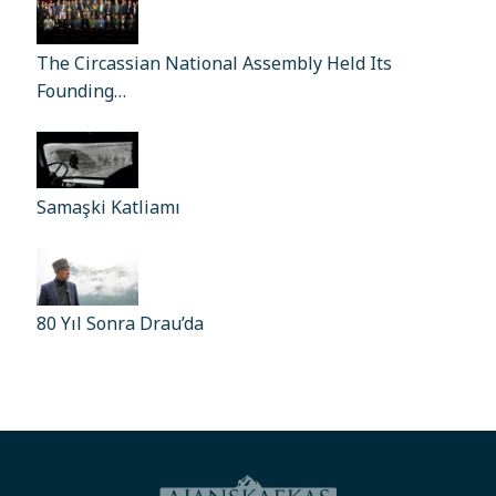
The Circassian National Assembly Held Its
Founding…
Samaşki Katliamı
80 Yıl Sonra Drau’da