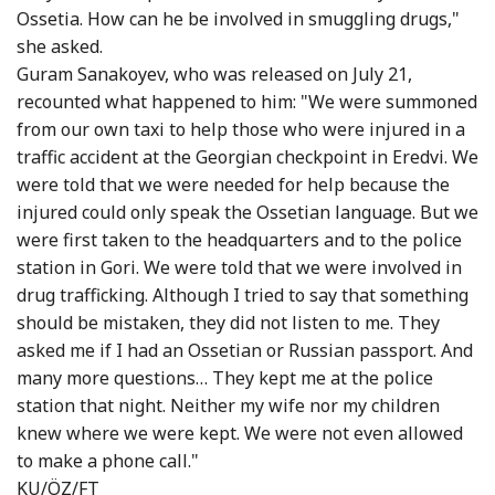
Ossetia. How can he be involved in smuggling drugs,"
she asked.
Guram Sanakoyev, who was released on July 21,
recounted what happened to him: "We were summoned
from our own taxi to help those who were injured in a
traffic accident at the Georgian checkpoint in Eredvi. We
were told that we were needed for help because the
injured could only speak the Ossetian language. But we
were first taken to the headquarters and to the police
station in Gori. We were told that we were involved in
drug trafficking. Although I tried to say that something
should be mistaken, they did not listen to me. They
asked me if I had an Ossetian or Russian passport. And
many more questions… They kept me at the police
station that night. Neither my wife nor my children
knew where we were kept. We were not even allowed
to make a phone call."
KU/ÖZ/FT