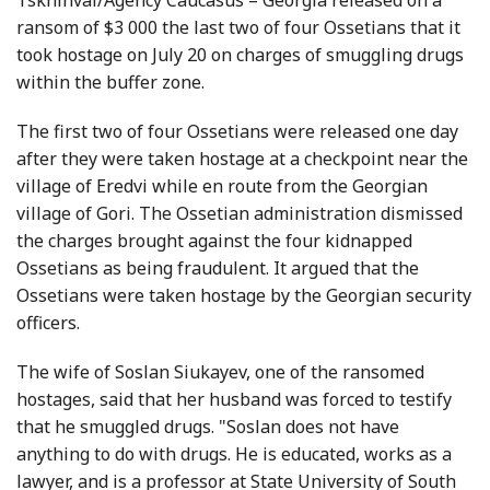
Tskhinval/Agency Caucasus – Georgia released on a
ransom of $3 000 the last two of four Ossetians that it
took hostage on July 20 on charges of smuggling drugs
within the buffer zone.
The first two of four Ossetians were released one day
after they were taken hostage at a checkpoint near the
village of Eredvi while en route from the Georgian
village of Gori. The Ossetian administration dismissed
the charges brought against the four kidnapped
Ossetians as being fraudulent. It argued that the
Ossetians were taken hostage by the Georgian security
officers.
The wife of Soslan Siukayev, one of the ransomed
hostages, said that her husband was forced to testify
that he smuggled drugs. "Soslan does not have
anything to do with drugs. He is educated, works as a
lawyer, and is a professor at State University of South