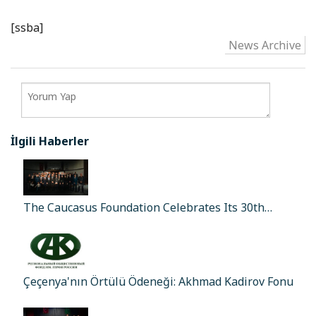
[ssba]
News Archive
İlgili Haberler
The Caucasus Foundation Celebrates Its 30th…
Çeçenya'nın Örtülü Ödeneği: Akhmad Kadirov Fonu