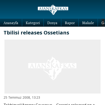
Anasayfa
Kategori
Dosya
Rapor
Makale
G
Tbilisi releases Ossetians
25 Temmuz 2008, 13:23