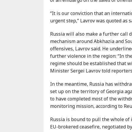
Karaçay-
Çerkes
“It is our conviction that an interna
Krasnodar
urgent step,” Lavrov was quoted as s
Kray
Russia will also make a further call 
Kuzey
mechanism around Abkhazia and Sout
Osetya
offensives, Lavrov said. He underline
Stavropol
further violence in the region: “In t
Kray
regime should be established that wi
Minister Sergei Lavrov told reporter
In the meantime, Russia has withdra
set up on the territory of Georgia ag
to have completed most of the withd
monitoring mission, according to Reu
Russia is bound to pull the whole of 
EU-brokered ceasefire, negotiated by