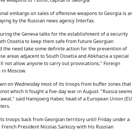
tional embargo on sales of offensive weapons to Georgia is a
aying by the Russian news agency Interfax.
during the Geneva talks for the establishment of a security
h Ossetia to keep them safe from future Georgian
d the need take some definite action for the prevention of
hese areas adjacent to South Ossetia and Abkhazia a special
ll not allow anyone to carry out provocations," Foreign
s in Moscow.
wn on Wednesday most of its troops from buffer zones that 
ainst which it fought a five-day war in August. "Russia seem
rawal," said Hansjoerg Haber, head of a European Union (EU
ters.
its troops back from Georgian territory until Friday under a
 French President Nicolas Sarkozy with his Russian