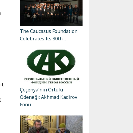
n
The Caucasus Foundation
Celebrates Its 30th…
it
Çeçenya'nın Örtülü
s
Ödeneği: Akhmad Kadirov
)
Fonu