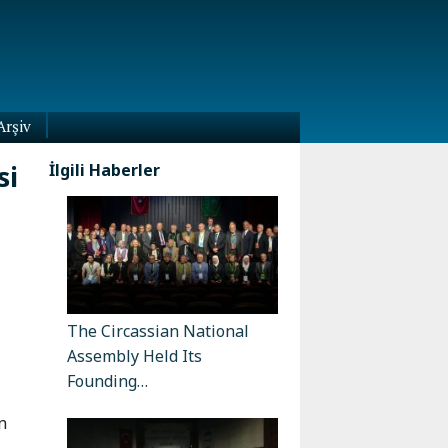
Arşiv
si
İlgili Haberler
The Circassian National
Assembly Held Its
Founding…
n