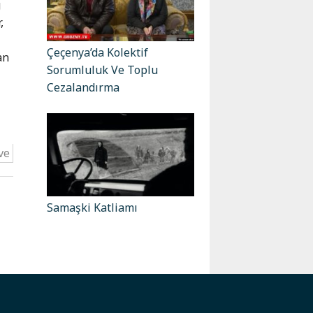
g
,
Çeçenya’da Kolektif
an
Sorumluluk Ve Toplu
Cezalandırma
ve
Samaşki Katliamı