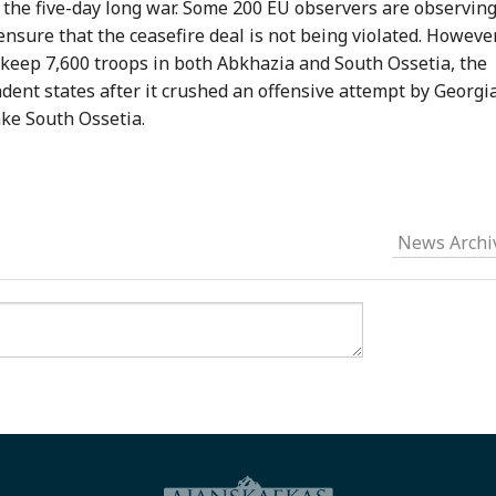
the five-day long war. Some 200 EU observers are observin
nsure that the ceasefire deal is not being violated. However
o keep 7,600 troops in both Abkhazia and South Ossetia, the
ndent states after it crushed an offensive attempt by Georgi
ake South Ossetia.
News Archi