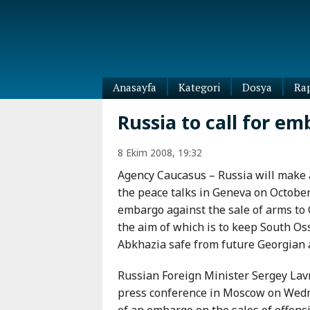
Anasayfa
Kategori
Dosya
Ra
Diaspora
Russia to call for em
Dünya
Kafkasya
8 Ekim 2008, 19:32
Abhazya
Kafkas-
Agency Caucasus – Russia will make a
Ötesi
Adıgey
the peace talks in Geneva on October
Azerbaycan
Çeçenya
embargo against the sale of arms t
Ermenistan
Dağıstan
the aim of which is to keep South Os
Gürcistan
Güney
Abkhazia safe from future Georgian 
Osetya
İnguşetya
Russian Foreign Minister Sergey Lavr
Kabardey-
press conference in Moscow on Wedne
Balkar
of an embargo on the sales of offensi