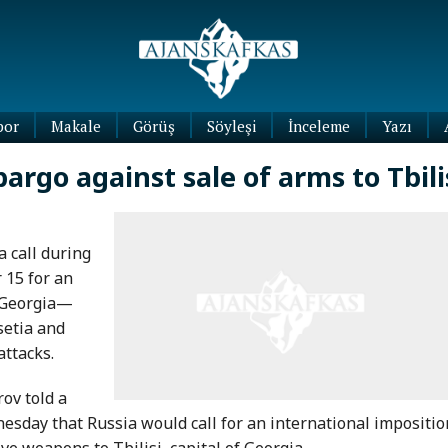
por
Makale
Görüş
Söyleşi
İnceleme
Yazı
Köşe
bargo against sale of arms to Tbili
Yazıları
Blog
Yazıları
 call during
 15 for an
o Georgia—
setia and
attacks.
ov told a
sday that Russia would call for an international impositio
ve weapons to Tbilisi, capital of Georgia.