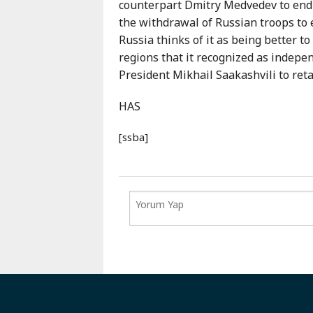
counterpart Dmitry Medvedev to end 
the withdrawal of Russian troops to e
Russia thinks of it as being better t
regions that it recognized as indepe
President Mikhail Saakashvili to ret
HAS
[ssba]