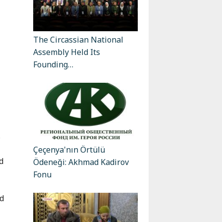
The Circassian National
Assembly Held Its
Founding…
s
Çeçenya'nın Örtülü
d
Ödeneği: Akhmad Kadirov
Fonu
nd