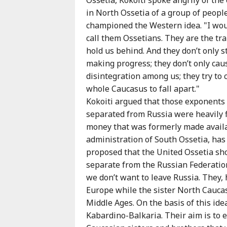
Karaçay-
in North Ossetia of a group of peop
Çerkes
championed the Western idea. "I wou
Krasnodar
call them Ossetians. They are the tra
Kray
hold us behind. And they don’t only 
Kuzey
making progress; they don’t only cau
Osetya
disintegration among us; they try to 
Stavropol
whole Caucasus to fall apart."
Kray
Kokoiti argued that those exponents 
separated from Russia were heavily f
money that was formerly made availa
administration of South Ossetia, has
proposed that the United Ossetia sho
separate from the Russian Federation
we don’t want to leave Russia. They, 
Europe while the sister North Cauca
Middle Ages. On the basis of this id
Kabardino-Balkaria. Their aim is to 