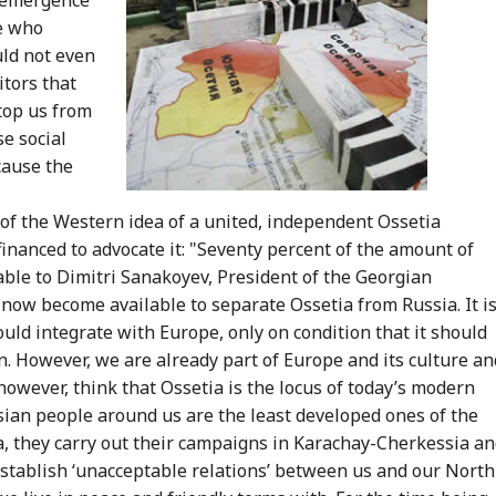
le who
ld not even
itors that
stop us from
se social
cause the
of the Western idea of a united, independent Ossetia
inanced to advocate it: "Seventy percent of the amount of
ble to Dimitri Sanakoyev, President of the Georgian
 now become available to separate Ossetia from Russia. It i
uld integrate with Europe, only on condition that it should
. However, we are already part of Europe and its culture an
however, think that Ossetia is the locus of today’s modern
sian people around us are the least developed ones of the
ea, they carry out their campaigns in Karachay-Cherkessia a
establish ‘unacceptable relations’ between us and our North