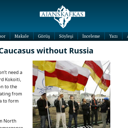
por
Makale
Görüş
Söyleşi
İnceleme
Yazı
Köşe
 Caucasus without Russia
Yazıları
Blog
Yazıları
n’t need a
d Kokoiti,
on to the
ating from
a to form
rom North
e emergence