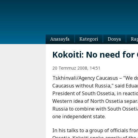
Anasayfa
Kategori
Dosya
Ra
Diaspora
Kokoiti: No need for
Dünya
Kafkasya
20 Temmuz 2008, 14:51
Abhazya
Kafkas-
Tskhinvali/Agency Caucasus – "We do
Ötesi
Adıgey
Caucasus without Russia," said Eduar
Azerbaycan
Çeçenya
President of South Ossetia, in reacti
Ermenistan
Dağıstan
Western idea of North Ossetia separ
Gürcistan
Güney
Russia to combine with South Osseti
Osetya
one independent state.
İnguşetya
Kabardey-
In his talks to a group of officials f
Balkar
Ossetia, Kokoiti spoke angrily of th