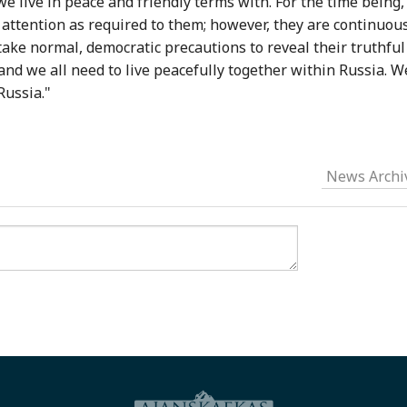
e live in peace and friendly terms with. For the time being,
attention as required to them; however, they are continuou
ake normal, democratic precautions to reveal their truthful
 and we all need to live peacefully together within Russia. W
Russia."
News Archi