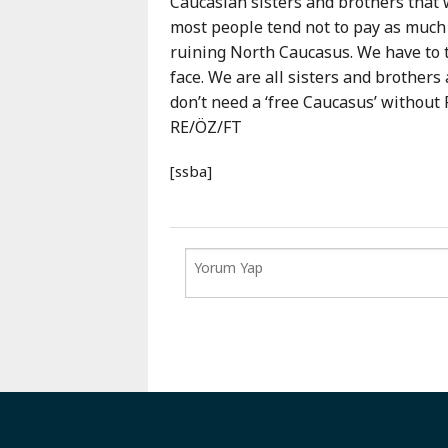
Caucasian sisters and brothers that w
most people tend not to pay as much 
ruining North Caucasus. We have to t
face. We are all sisters and brothers
don’t need a ‘free Caucasus’ without 
RE/ÖZ/FT
[ssba]