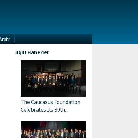
Arşiv
İlgili Haberler
The Caucasus Foundation
Celebrates Its 30th…