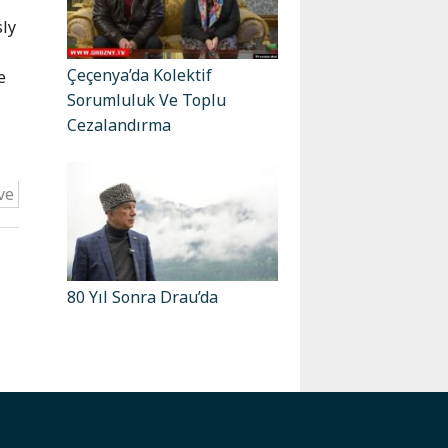
sly
Çeçenya’da Kolektif
e
Sorumluluk Ve Toplu
Cezalandırma
ve
80 Yıl Sonra Drau’da