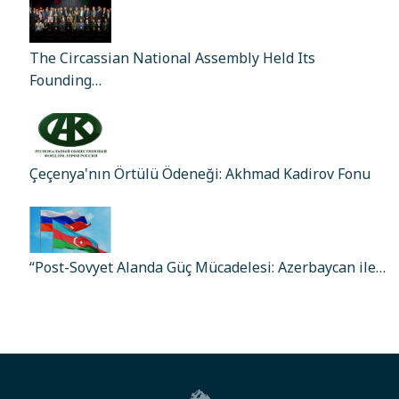
The Circassian National Assembly Held Its
Founding…
Çeçenya'nın Örtülü Ödeneği: Akhmad Kadirov Fonu
“Post-Sovyet Alanda Güç Mücadelesi: Azerbaycan ile…