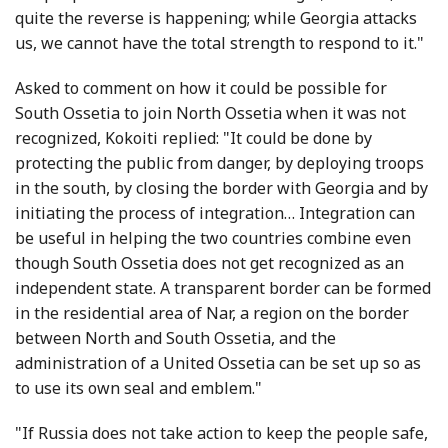
quite the reverse is happening; while Georgia attacks
us, we cannot have the total strength to respond to it."
Asked to comment on how it could be possible for
South Ossetia to join North Ossetia when it was not
recognized, Kokoiti replied: "It could be done by
protecting the public from danger, by deploying troops
in the south, by closing the border with Georgia and by
initiating the process of integration… Integration can
be useful in helping the two countries combine even
though South Ossetia does not get recognized as an
independent state. A transparent border can be formed
in the residential area of Nar, a region on the border
between North and South Ossetia, and the
administration of a United Ossetia can be set up so as
to use its own seal and emblem."
"If Russia does not take action to keep the people safe,