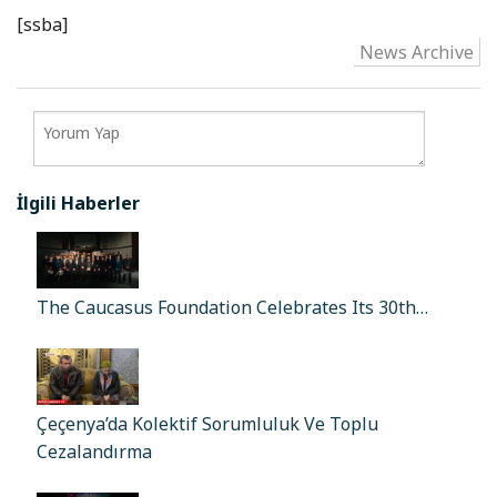
[ssba]
News Archive
İlgili Haberler
The Caucasus Foundation Celebrates Its 30th…
Çeçenya’da Kolektif Sorumluluk Ve Toplu
Cezalandırma