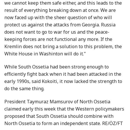
we cannot keep them safe either, and this leads to the
result of everything breaking down at once. We are
now faced up with the sheer question of who will
protect us against the attacks from Georgia. Russia
does not want to go to war for us and the peace-
keeping forces are not functional any more. If the
Kremlin does not bring a solution to this problem, the
White House in Washinton will do it."
While South Ossetia had been strong enough to
efficiently fight back when it had been attacked in the
early 1990s, said Kokoiti, it now lacked the strength to
do the same thing.
President Taymuraz Mamsurov of North Ossetia
claimed early this week that the Western policymakers
proposed that South Ossetia should combine with
North Ossetia to form an independent state. RE/ÖZ/FT