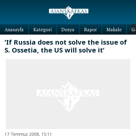
Anasayfa
Kategori
Dosya
Rapor
Makale
G
‘If Russia does not solve the issue of
S. Ossetia, the US will solve it’
17 Temmuz 2008, 15:11