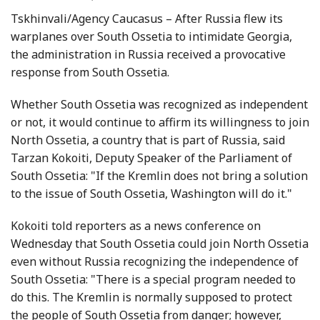
Tskhinvali/Agency Caucasus – After Russia flew its
warplanes over South Ossetia to intimidate Georgia,
the administration in Russia received a provocative
response from South Ossetia.
Whether South Ossetia was recognized as independent
or not, it would continue to affirm its willingness to join
North Ossetia, a country that is part of Russia, said
Tarzan Kokoiti, Deputy Speaker of the Parliament of
South Ossetia: "If the Kremlin does not bring a solution
to the issue of South Ossetia, Washington will do it."
Kokoiti told reporters as a news conference on
Wednesday that South Ossetia could join North Ossetia
even without Russia recognizing the independence of
South Ossetia: "There is a special program needed to
do this. The Kremlin is normally supposed to protect
the people of South Ossetia from danger; however,