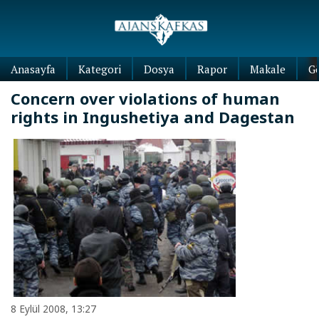
Anasayfa
Kategori
Dosya
Rapor
Makale
G
Concern over violations of human
rights in Ingushetiya and Dagestan
8 Eylül 2008, 13:27