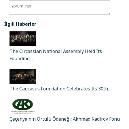
İlgili Haberler
The Circassian National Assembly Held Its
Founding…
The Caucasus Foundation Celebrates Its 30th…
Çeçenya'nın Örtülü Ödeneği: Akhmad Kadirov Fonu