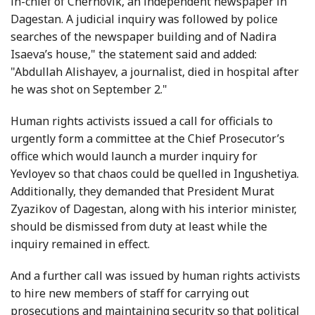
in-chief of Chernovik, an independent newspaper in
Dagestan. A judicial inquiry was followed by police
searches of the newspaper building and of Nadira
Isaeva’s house," the statement said and added:
"Abdullah Alishayev, a journalist, died in hospital after
he was shot on September 2."
Human rights activists issued a call for officials to
urgently form a committee at the Chief Prosecutor’s
office which would launch a murder inquiry for
Yevloyev so that chaos could be quelled in Ingushetiya.
Additionally, they demanded that President Murat
Zyazikov of Dagestan, along with his interior minister,
should be dismissed from duty at least while the
inquiry remained in effect.
And a further call was issued by human rights activists
to hire new members of staff for carrying out
prosecutions and maintaining security so that political