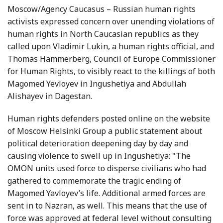
Moscow/Agency Caucasus – Russian human rights
activists expressed concern over unending violations of
human rights in North Caucasian republics as they
called upon Vladimir Lukin, a human rights official, and
Thomas Hammerberg, Council of Europe Commissioner
for Human Rights, to visibly react to the killings of both
Magomed Yevloyev in Ingushetiya and Abdullah
Alishayev in Dagestan.
Human rights defenders posted online on the website
of Moscow Helsinki Group a public statement about
political deterioration deepening day by day and
causing violence to swell up in Ingushetiya: "The
OMON units used force to disperse civilians who had
gathered to commemorate the tragic ending of
Magomed Yavloyev’s life. Additional armed forces are
sent in to Nazran, as well. This means that the use of
force was approved at federal level without consulting