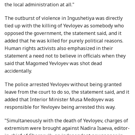
the local administration at all."
The outburst of violence in Ingushetiya was directly
tied up with the killing of Yevloyev as somebody who
opposed the government, the statement said, and it
added that he was killed for purely political reasons.
Human rights activists also emphasized in their
statement a need not to believe in officials when they
said that Magomed Yevloyev was shot dead
accidentally.
The police arrested Yevloyev without being granted
leave from the court to do so, the statement said, and it
added that Interior Minister Musa Medoyev was
responsible for Yevloyev being arrested this way.
"Simultaneously with the death of Yevloyev, charges of
extremism were brought against Nadira Isaeva, editor-