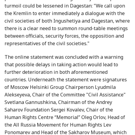
turmoil could be lessened in Dagestan: "We call upon
the Kremlin to enter immediately a dialogue with the
civil societies of both Ingushetiya and Dagestan, where
there is a clear need to summon round-table meetings
between officials, security forces, the opposition and
representatives of the civil societies."
The online statement was concluded with a warning
that possible delays in taking action would lead to
further deterioration in both aforementioned
countries. Underneath the statement were signatures
of Moscow Helsinki Group Chairperson Lyudmila
Alekseyeva, Chair of the Committee "Civil Assistance"
Svetlana Gannushkina, Chairman of the Andrey
Saharov Foundation Sergei Kovalev, Chair of the
Human Rights Centre “Memorial” Oleg Orlov, Head of
the All Russia Movement for Human Rights Lev
Ponomarev and Head of the Sakharov Museum, which