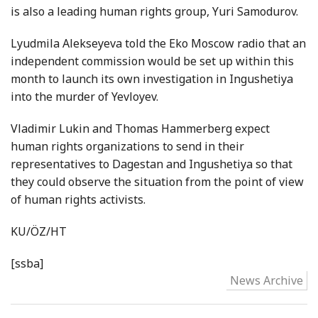
is also a leading human rights group, Yuri Samodurov.
Lyudmila Alekseyeva told the Eko Moscow radio that an
independent commission would be set up within this
month to launch its own investigation in Ingushetiya
into the murder of Yevloyev.
Vladimir Lukin and Thomas Hammerberg expect
human rights organizations to send in their
representatives to Dagestan and Ingushetiya so that
they could observe the situation from the point of view
of human rights activists.
KU/ÖZ/HT
[ssba]
News Archive