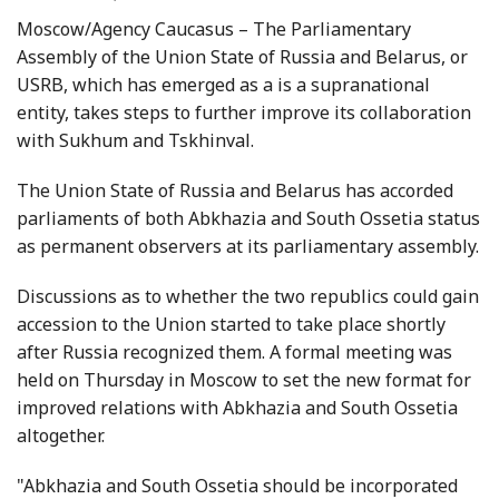
Moscow/Agency Caucasus – The Parliamentary
Assembly of the Union State of Russia and Belarus, or
USRB, which has emerged as a is a supranational
entity, takes steps to further improve its collaboration
with Sukhum and Tskhinval.
The Union State of Russia and Belarus has accorded
parliaments of both Abkhazia and South Ossetia status
as permanent observers at its parliamentary assembly.
Discussions as to whether the two republics could gain
accession to the Union started to take place shortly
after Russia recognized them. A formal meeting was
held on Thursday in Moscow to set the new format for
improved relations with Abkhazia and South Ossetia
altogether.
"Abkhazia and South Ossetia should be incorporated