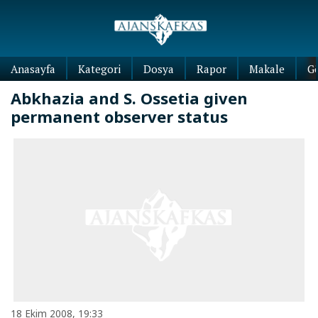
Anasayfa
Kategori
Dosya
Rapor
Makale
G
Abkhazia and S. Ossetia given
permanent observer status
18 Ekim 2008, 19:33