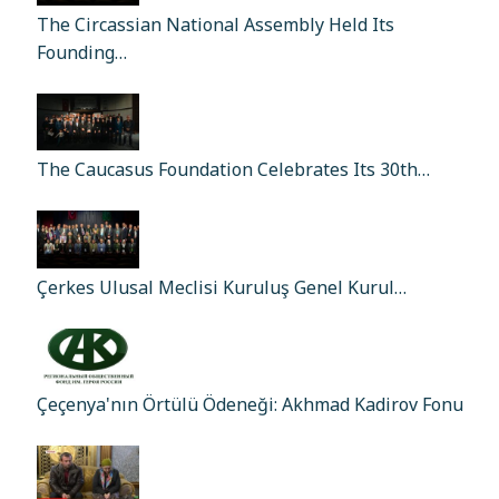
The Circassian National Assembly Held Its
Founding…
The Caucasus Foundation Celebrates Its 30th…
Çerkes Ulusal Meclisi Kuruluş Genel Kurul…
Çeçenya'nın Örtülü Ödeneği: Akhmad Kadirov Fonu