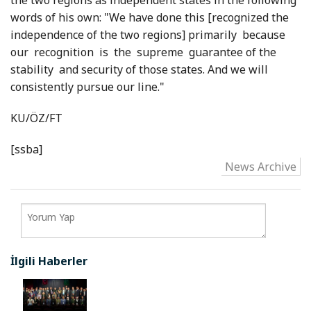
the two regions as independent states in the following
words of his own: "We have done this [recognized the
independence of the two regions] primarily because
our recognition is the supreme guarantee of the
stability and security of those states. And we will
consistently pursue our line."
KU/ÖZ/FT
[ssba]
News Archive
İlgili Haberler