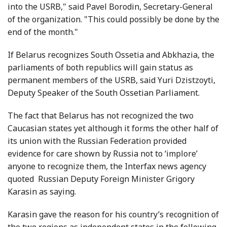
into the USRB," said Pavel Borodin, Secretary-General
of the organization. "This could possibly be done by the
end of the month."
If Belarus recognizes South Ossetia and Abkhazia, the
parliaments of both republics will gain status as
permanent members of the USRB, said Yuri Dzistzoyti,
Deputy Speaker of the South Ossetian Parliament.
The fact that Belarus has not recognized the two
Caucasian states yet although it forms the other half of
its union with the Russian Federation provided
evidence for care shown by Russia not to ‘implore’
anyone to recognize them, the Interfax news agency
quoted Russian Deputy Foreign Minister Grigory
Karasin as saying.
Karasin gave the reason for his country’s recognition of